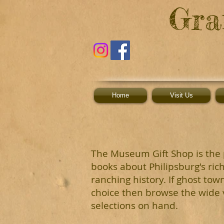
G
ra
Home
Visit Us
T
he
M
u
s
eu
m
G
ift
Shop is the 
books about Philipsburg's ric
ranching history. If ghost tow
choice then browse the wide v
selections on hand.