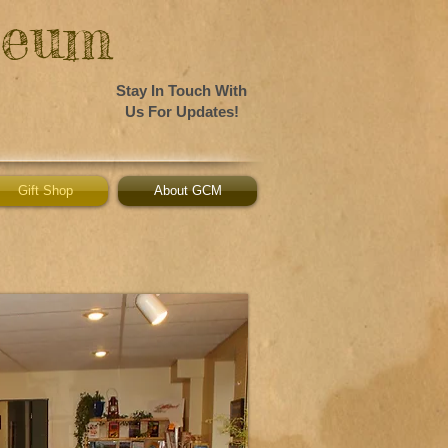
seum
Stay In Touch With
Us For Updates!
Gift Shop
About GCM