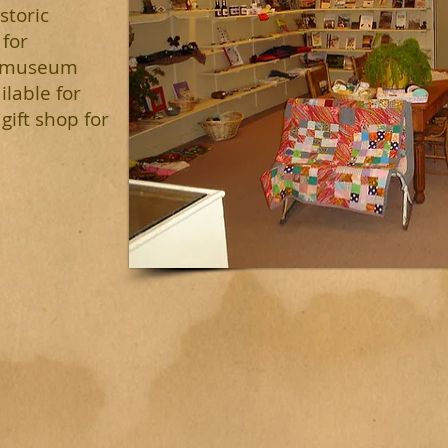
storic
 for
e museum
ilable for
gift shop for