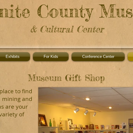
nite County Mu
& Cultural Center
Exhibits
For Kids
Conference Center
Museum Gift Shop
place to find
h mining and
ns are your
ariety of