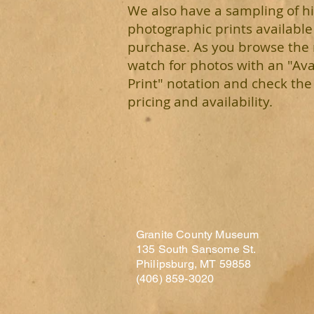
We also have a sampling of hi
photographic prints available
purchase. As you browse th
watch for photos with an "Ava
Print" notation and check the 
pricing and availability.
Granite County Museum
135 South Sansome St.
Philipsburg, MT 59858
(406) 859-3020